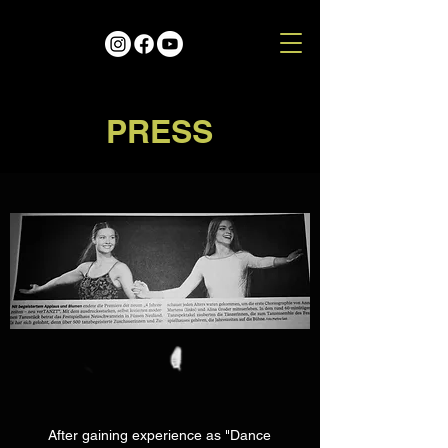
PRESS
After gaining experience as "Dance