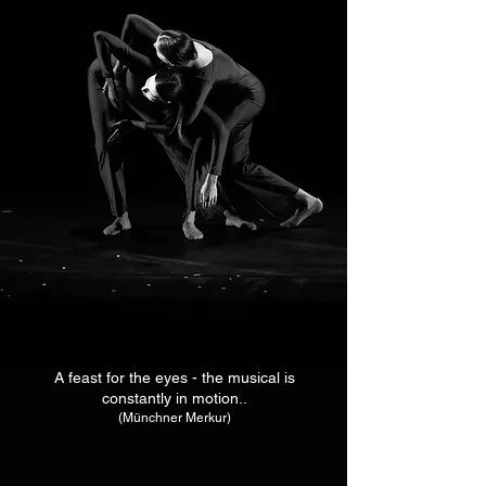
A feast for the eyes - the musical is
constantly in motion..
(Münchner Merkur)