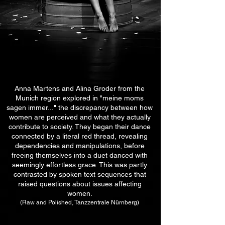
Anna Martens and Alina Groder from the
Munich region explored in "meine moms
sagen immer..."
the discrepancy between how
women are perceived and what they actually
contribute to society. They began their dance
connected by a literal red thread, revealing
dependencies and manipulations, before
freeing themselves into a duet danced with
seemingly effortless grace. This
was partly
contrasted by spoken text sequences that
raised questions about issues affecting
women.
(Raw and Polished, Tanzzentrale Nürnberg)