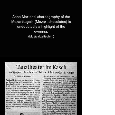
Anna Martens' choreography of the
Mozartkugeln (Mozart chocolates) is
undoubtedly a
highlight of the
evening.
(Musicalzeitschrift)