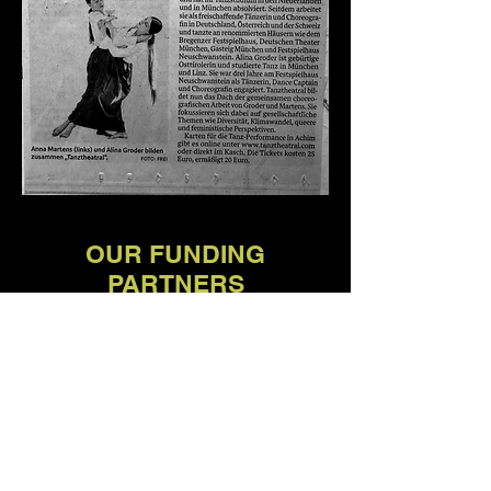
OUR FUNDING
PARTNERS