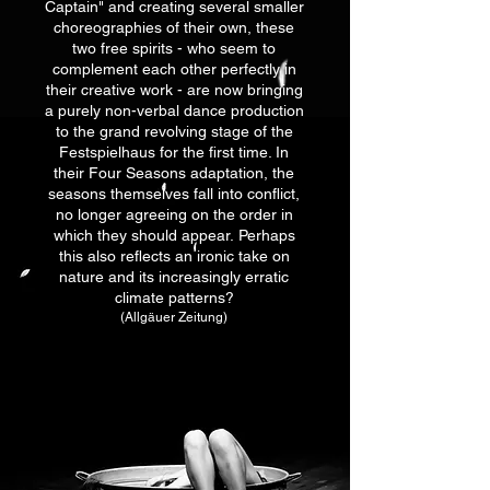
Captain" and creating several smaller
choreographies of their own, these
two free spirits - who seem to
complement each other perfectly in
their creative work - are now bringing
a purely non-verbal dance production
to the grand revolving stage of the
Festspielhaus for the first time. In
their Four Seasons adaptation, the
seasons themselves fall into conflict,
no longer agreeing on the
order in
which they should appear.
Perhaps
this also reflects an ironic take on
nature and its increasingly erratic
climate patterns?
(Allgäuer Zeitung)