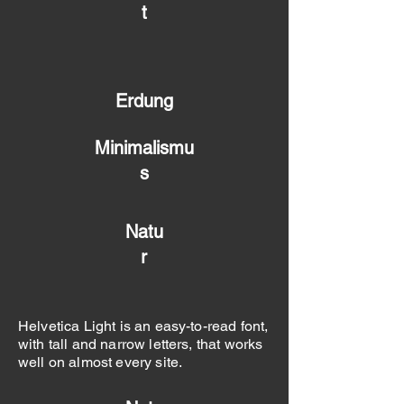
t
Erdung
Minimalismu
s
Natu
r
Helvetica Light is an easy-to-read font,
with tall and narrow letters, that works
well on almost every site.