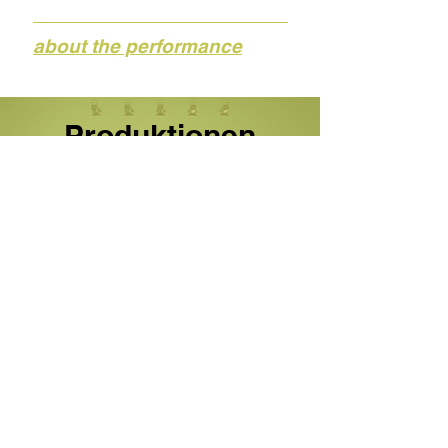
about the performance
Produktionen
Stücke
Projekte
Recherche, Workshops und mehr
Our team