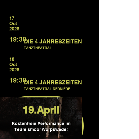
17
Oct
2026
19:30
DIE 4 JAHRESZEITEN
TANZTHEATRAL
18
Oct
2026
19:30
DIE 4 JAHRESZEITEN
TANZTHEATRAL DERNIÈRE
19.April
Kostenfreie Performance im
Teufelsmoor Worpswede!