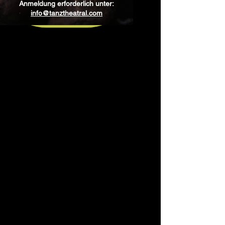
Anmeldung erforderlich unter:
info@tanztheatral.com