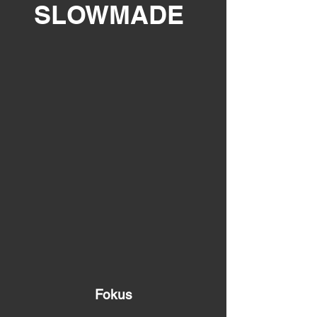
SLOWMADE
Fokus