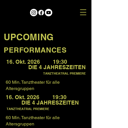
UPCOMING
PERFORMANCES
16. Okt. 2026 19:30
DIE 4 JAHRESZEITEN
TANZTHEATRAL PREMIERE
60 Min. Tanztheater für alle
Altersgruppen
16. Okt. 2026 19:30
DIE 4 JAHRESZEITEN
TANZTHEATRAL PREMIERE
60 Min. Tanztheater für alle
Altersgruppen