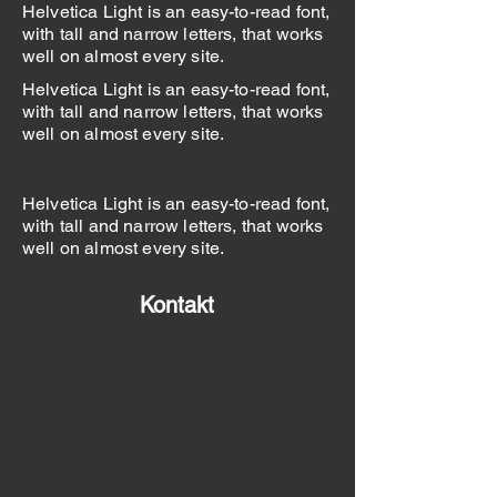
Helvetica Light is an easy-to-read font,
with tall and narrow letters, that works
well on almost every site.
Helvetica Light is an easy-to-read font,
with tall and narrow letters, that works
well on almost every site.
Helvetica Light is an easy-to-read font,
with tall and narrow letters, that works
well on almost every site.
Kontakt