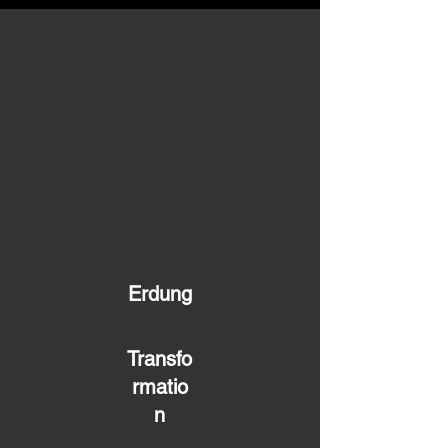
Erdung
Transfo
rmatio
n