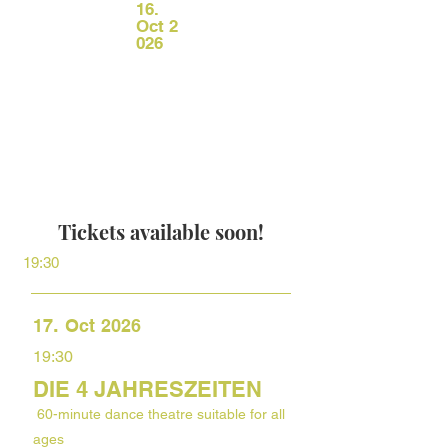
16.
Oct
2
026
Tickets available soon!
19:30
.
17
Oct
2026
19:30
DIE 4 JAHRESZEITEN
60-minute dance theatre suitable for all
ages