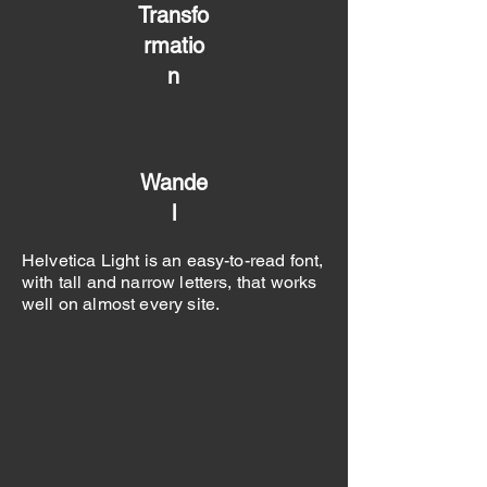
Transfo
rmatio
n
Wande
l
Helvetica Light is an easy-to-read font,
with tall and narrow letters, that works
well on almost every site.