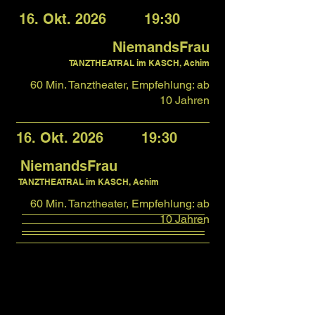
16. Okt. 2026 19:30
NiemandsFrau
TANZTHEATRAL im KASCH, Achim
60 Min. Tanztheater, Empfehlung: ab
10 Jahren
16. Okt. 2026 19:30
NiemandsFrau
TANZTHEATRAL im KASCH, Achim
60 Min. Tanztheater, Empfehlung: ab
10 Jahren