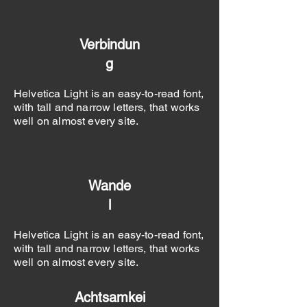
Verbindun
g
Helvetica Light is an easy-to-read font,
with tall and narrow letters, that works
well on almost every site.
Wande
l
Helvetica Light is an easy-to-read font,
with tall and narrow letters, that works
well on almost every site.
Achtsamkei