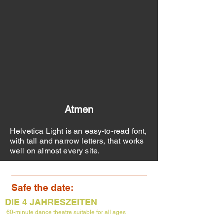
Atmen
Helvetica Light is an easy-to-read font,
with tall and narrow letters, that works
well on almost every site.
Safe the date:
DIE 4 JAHRESZEITEN
60-minute dance theatre suitable
for
all ages