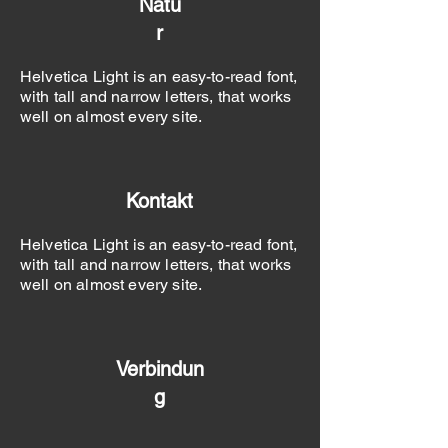
Natu
r
Helvetica Light is an easy-to-read font,
with tall and narrow letters, that works
well on almost every site.
Kontakt
Helvetica Light is an easy-to-read font,
with tall and narrow letters, that works
well on almost every site.
Verbindun
g